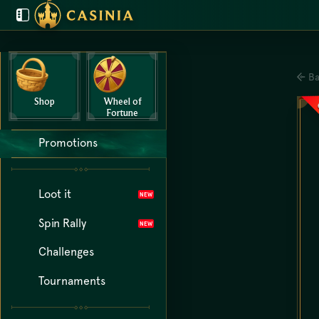
Ba
Shop
Wheel of
Fortune
Promotions
Loot it
NEW
Spin Rally
NEW
Challenges
Tournaments