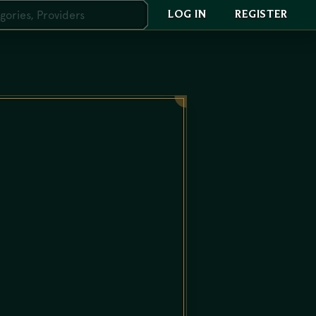
LOG IN
REGISTER
ories, Providers