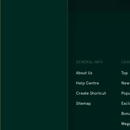
GENERAL INFO
CAS
About Us
Top
Help Centre
New
Create Shortcut
Popu
Sitemap
Excl
Bonu
Meg