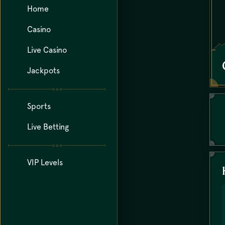
Home
Casino
Live Casino
Jackpots
Sports
Live Betting
VIP Levels