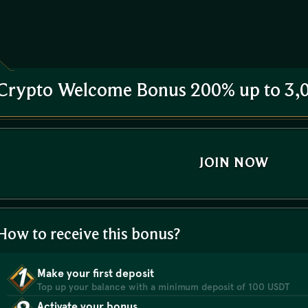
Crypto Welcome Bonus 200% up to 3
JOIN NOW
How to receive this bonus?
Make your first deposit
Top up your balance with a minimum deposit of 100 USDT
Activate your bonus