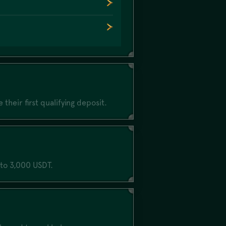
their first qualifying deposit.
 to 3,000 USDT.