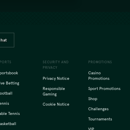
al to x40 times the sum of the
he bonus is activated will void
Chat
this promotion.
Profile section or by contacting
ount in the Casino Bonus balance
PORTS
SECURITY AND
PROMOTIONS
PRIVACY
portsbook
Casino
us release. For complete Casino
Privacy Notice
Promotions
 conditions.
ive Betting
Responsible
Sport Promotions
 bonus is 114 USDT / 100 EUR /
ootball
Gaming
Shop
HF 110 / 100.000 CLP / 2 500
ennis
Cookie Notice
ZD / 500 PEN / 100 USD.
Challenges
able Tennis
ed within 10 days of the bonus
Tournaments
frame, the bonus amount and any
asketball
VIP