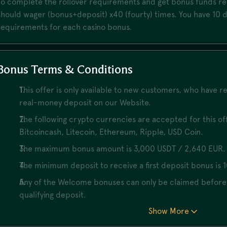
To complete the rollover requirements and get bonus funds rel
should wager (bonus+deposit) x40 (fourty) times. You have 10 
requirements for each casino bonus.
Bonus Terms & Conditions
1.
This offer is only available to new customers, who have r
real-money deposit on our Website.
2.
The following crypto currencies are accepted for this off
Bitcoincash, Litecoin, Ethereum, Ripple, USD Coin.
3.
The maximum bonus amount is 3,000 USDT / 2,640 EUR.
4.
The minimum deposit to receive a first deposit bonus is
5.
Any of the Welcome bonuses can only be claimed before
qualifying deposit.
Show More
6.
The bonus will be credited immediately after a successful 
credited, you need to contact us via Live Chat or email a