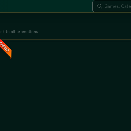
Games, Categ
ck to all promotions
CASINO