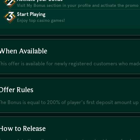
Visit My Bonus section in your profile and activate the promo
Start Playing
Enjoy top casino games!
When Available
This offer is available for newly registered customers who made 
Offer Rules
The Bonus is equal to 200% of player's first deposit amount up
How to Release