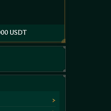
,000 USDT