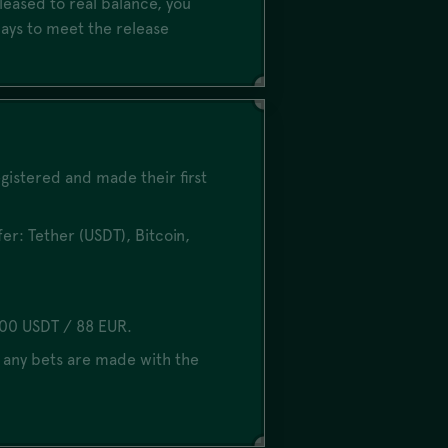
eased to real balance, you
days to meet the release
egistered and made their first
er: Tether (USDT), Bitcoin,
 100 USDT / 88 EUR.
 any bets are made with the
qualifying deposit. If it is not
t
support@casinia.com
.