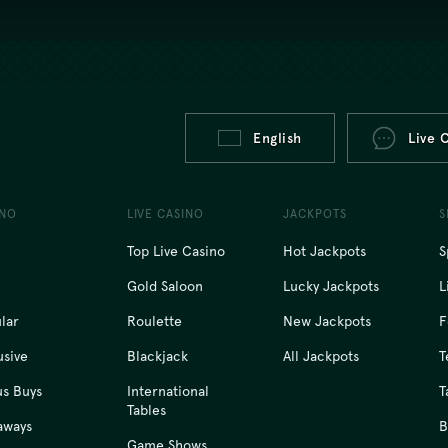
7.
The welcome bonus will have a wagering requirement equ
deposit + bonus amounts.
8.
A withdrawal request before claiming the bonus or after t
the bonus eligibility.
English
Live 
9.
Deposits made with Neteller or Skrill do not qualify for 
10.
A player may cancel an active bonus at any time from the 
our Support team. By canceling the bonus, the whole am
INO
LIVE CASINO
JACKPOTS
S
will be voided.
Top Live Casino
Hot Jackpots
S
11.
Different Games contribute differently towards the bon
Bonus Terms, please visit section 7 of General Terms and
Gold Saloon
Lucky Jackpots
L
12.
The maximum bet allowed while there is an active Casino
lar
Roulette
New Jackpots
F
450 PLN / 1 000 NOK / 150 AUD / 600 BRL / 150 CAD / C
usive
Blackjack
All Jackpots
T
CZK / 40.000 HUF / 1,625,000 IDR / 8,000 INR / 200 N
s Buys
International
T
13.
The wagering requirement of any bonus must be complet
Tables
activation. Should the wagering not be met in this time
aways
B
Game Shows