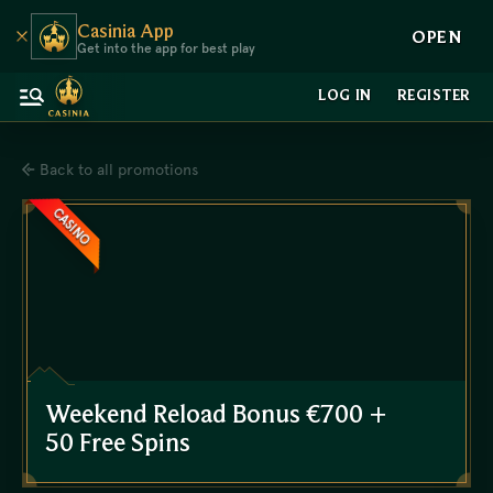
Casinia App
OPEN
Get into the app for best play
LOG IN
REGISTER
Back to all promotions
CASINO
Weekend Reload Bonus €700 +
50 Free Spins