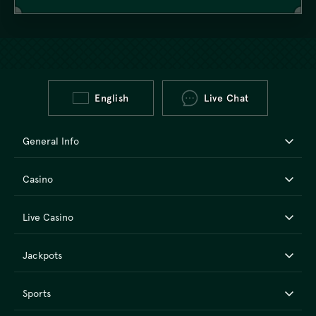
5.
The minimum deposit to get a 50% bonus + 50
free spins by this promotion is 50 EUR / 20.000
HUF / 500 NOK / 225 PLN / 4,000 INR / 100 NZD
/ 75 CAD / 50 USD / 150 BRL / 1 250 CZK / 75
AUD / 50.000 CLP / 250 PEN / CHF 55 / 812,500
IDR.
English
Live Chat
6.
The Free Spins are credited on a popular slot
selected by administration and are set to
General Info
minimum spin value. They cannot be exchanged
for another bonus or used on another game.
Casino
7.
The bonus will be credited immediately after a
successful qualifying deposit. If it is not credited,
Live Casino
you need to contact us via Live Chat or email at
support@casinia.com
.
8.
You may claim the bonus only before any bets are
Jackpots
placed from the qualifying deposit.
9.
A withdrawal request before claiming the bonus
Sports
or after the bonus is activated will void the bonus