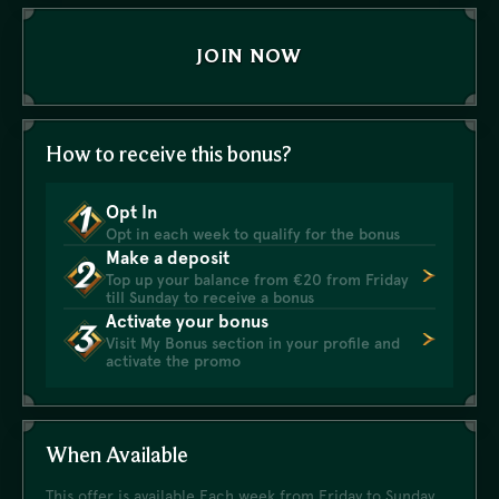
JOIN NOW
How to receive this bonus?
Opt In
Opt in each week to qualify for the bonus
Make a deposit
Top up your balance from €20 from Friday
till Sunday to receive a bonus
Activate your bonus
Visit My Bonus section in your profile and
activate the promo
When Available
This offer is available Each week from Friday to Sunday.