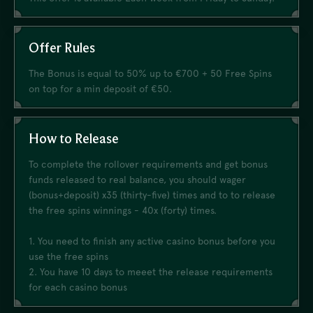
Offer Rules
The Bonus is equal to 50% up to €700 + 50 Free Spins
on top for a min deposit of €50.
How to Release
To complete the rollover requirements and get bonus
funds released to real balance, you should wager
(bonus+deposit) x35 (thirty-five) times and to to release
the free spins winnings - 40x (forty) times.
1.
You need to finish any active casino bonus before you
use the free spins
2.
You have 10 days to meeet the release requirements
for each casino bonus