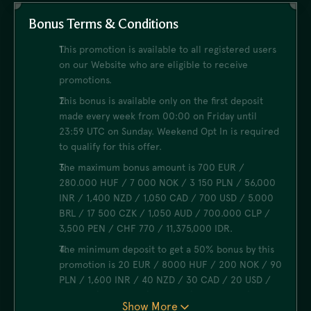
Bonus Terms & Conditions
1.
This promotion is available to all registered users
on our Website who are eligible to receive
promotions.
2.
This bonus is available only on the first deposit
made every week from 00:00 on Friday until
23:59 UTC on Sunday. Weekend Opt In is required
to qualify for this offer.
3.
The maximum bonus amount is 700 EUR /
280.000 HUF / 7 000 NOK / 3 150 PLN / 56,000
INR / 1,400 NZD / 1,050 CAD / 700 USD / 5.000
BRL / 17 500 CZK / 1,050 AUD / 700.000 CLP /
3,500 PEN / CHF 770 / 11,375,000 IDR.
4.
The minimum deposit to get a 50% bonus by this
promotion is 20 EUR / 8000 HUF / 200 NOK / 90
PLN / 1,600 INR / 40 NZD / 30 CAD / 20 USD /
20 BRL / 500 CZK / 30 AUD / 5.000 CLP / 100
Show More
PEN / CHF 22 / 325,000 IDR.