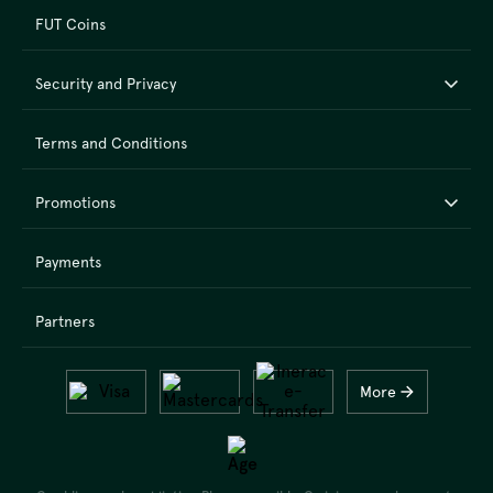
eligibility.
FUT Coins
10.
A player may cancel an active bonus at any time
from the Profile section or by contacting our
Security and Privacy
Support team. By canceling the bonus, the whole
amount in the Casino Bonus balance will be
voided.
Terms and Conditions
11.
The maximum bet allowed while there is an active
Casino bonus is 100 EUR / 450 PLN / 1 000 NOK /
Promotions
150 AUD / 600 BRL / 150 CAD / CHF 110 /
100.000 CLP / 2 500 CZK / 40.000 HUF /
Payments
1,625,000 IDR / 8,000 INR / 200 NZD / 500 PEN
/ 100 USD.
Partners
12.
The maximum amount which can be released
from the bonus will be equal to 10x the initial
bonus amount. For example: the maximum
More
amount to be credited in the real balance from a
10 EUR / 45 PLN / 100 NOK / 15 AUD / 60 BRL /
15 CAD / CHF 11 / 10.000 CLP / 250 CZK / 4000
HUF / 162,500 IDR / 800 INR / 20 NZD / 50 PEN