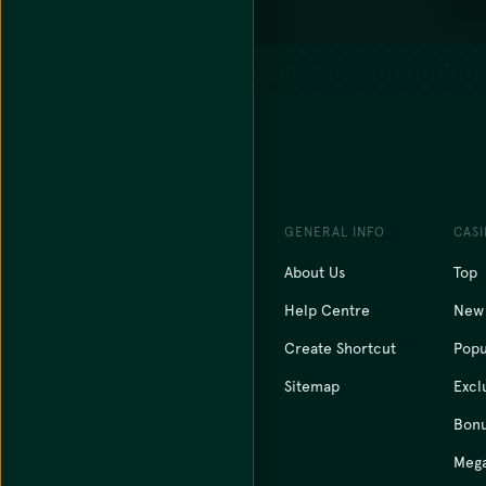
GENERAL INFO
CAS
About Us
Top
Help Centre
New
Create Shortcut
Popu
Sitemap
Excl
Bonu
Meg