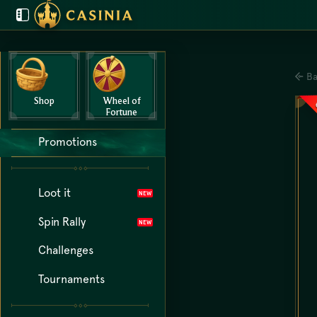
Ba
Shop
Wheel of
Fortune
Promotions
Loot it
NEW
Spin Rally
NEW
Challenges
Tournaments