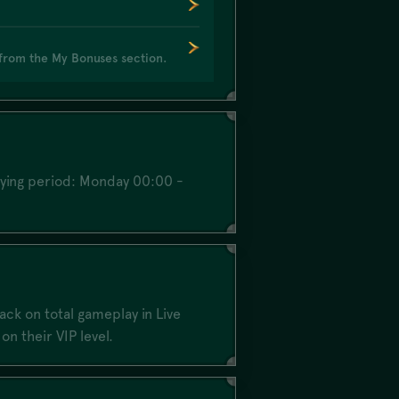
 from the My Bonuses section.
lifying period: Monday 00:00 -
back on total gameplay in Live
 their VIP level.