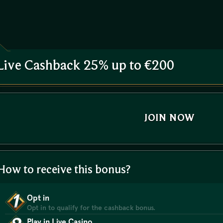
Live Cashback 25% up to €200
JOIN NOW
How to receive this bonus?
Opt in
Opt in to qualify for the cashback bonus.
Play in Live Casino