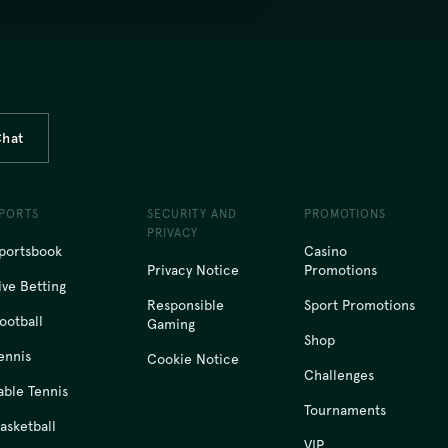
 bets minus real winnings in Live
Min. Cashback
1 EUR
Chat
1 EUR
PORTS
SECURITY AND
PROMOTIONS
1 EUR
PRIVACY
portsbook
Casino
Privacy Notice
Promotions
ive Betting
1 EUR
Responsible
Sport Promotions
ootball
Gaming
Shop
1 EUR
ennis
Cookie Notice
Challenges
ccount under the My Bonuses
able Tennis
Tournaments
e withdrawal is permitted. If the
asketball
VIP