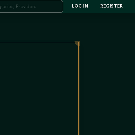
LOG IN
REGISTER
ories, Providers