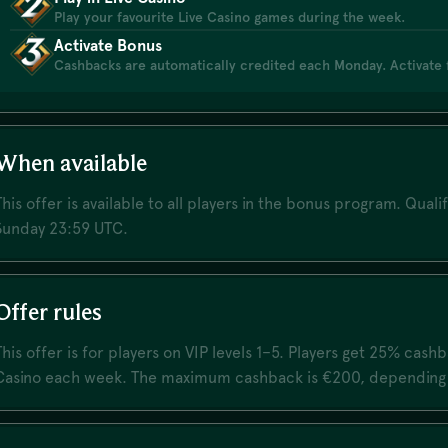
Play your favourite Live Casino games during the week.
Activate Bonus
Cashbacks are automatically credited each Monday. Activate
When available
This offer is available to all players in the bonus program. Qua
Sunday 23:59 UTC.
Offer rules
This offer is for players on VIP levels 1–5. Players get 25% cash
Casino each week. The maximum cashback is €200, depending on