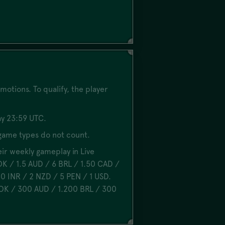
omotions. To qualify, the player
y 23:59 UTC.
 game types do not count.
eir weekly gameplay in Live
K / 1.5 AUD / 6 BRL / 1.50 CAD /
0 INR / 2 NZD / 5 PEN / 1 USD.
OK / 300 AUD / 1.200 BRL / 300
 / 3,250,000 IDR / 16,000 INR /