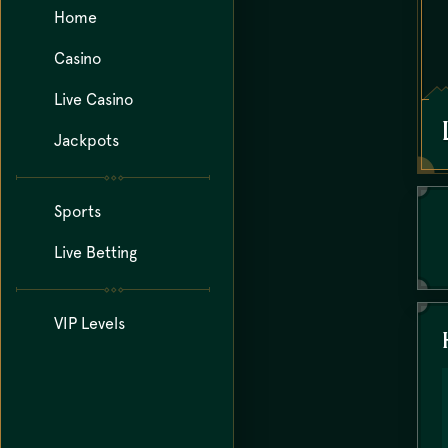
Home
Casino
Live Casino
Jackpots
Sports
Live Betting
VIP Levels