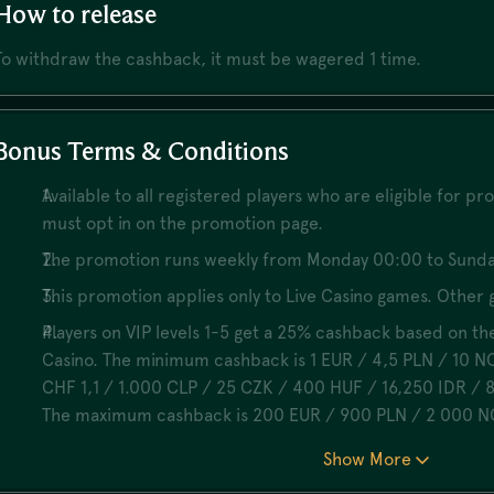
How to release
To withdraw the cashback, it must be wagered 1 time.
Bonus Terms & Conditions
1.
Available to all registered players who are eligible for pr
must opt in on the promotion page.
2.
The promotion runs weekly from Monday 00:00 to Sunda
3.
This promotion applies only to Live Casino games. Other
4.
Players on VIP levels 1-5 get a 25% cashback based on th
Casino. The minimum cashback is 1 EUR / 4,5 PLN / 10 NO
CHF 1,1 / 1.000 CLP / 25 CZK / 400 HUF / 16,250 IDR / 8
The maximum cashback is 200 EUR / 900 PLN / 2 000 N
CAD / CHF 220 / 200.000 CLP / 5 000 CZK / 80.000 HUF
Show More
400 NZD / 1,000 PEN / 200 USD.