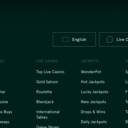
5.
Cashback is calculated from the player’s total real money
Casino during the week. Bonus funds are not counted.
VIP Level
Cashback %
Max. Cashback
VIP 1
25%
200 EUR
English
Live 
VIP 2
25%
200 EUR
INO
LIVE CASINO
JACKPOTS
S
VIP 3
25%
200 EUR
Top Live Casino
WonderPot
S
Gold Saloon
Hot Jackpots
L
VIP 4
25%
200 EUR
lar
Roulette
Lucky Jackpots
F
VIP 5
25%
200 EUR
usive
Blackjack
New Jackpots
T
6.
Cashback will be added automatically to the player’s a
s Buys
International
Drops & Wins
T
Tables
section. It must be activated, then wagered 1 time befor
aways
Daily Jackpots
B
bonus is not activated in time, the cashback will be lost.
Game Shows