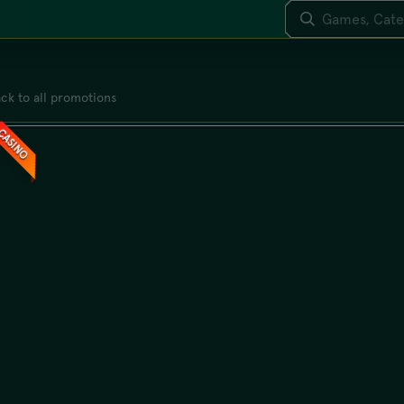
Games, Categ
ck to all promotions
CASINO