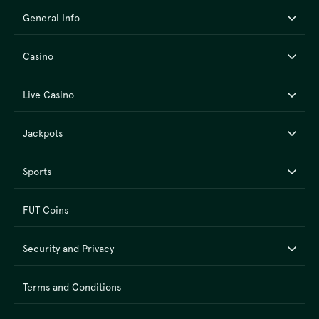
General Info
Casino
Live Casino
Jackpots
Sports
FUT Coins
Security and Privacy
Terms and Conditions