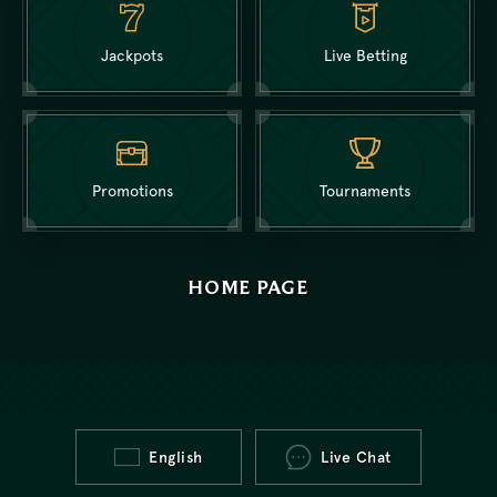
Jackpots
Live Betting
Promotions
Tournaments
HOME PAGE
English
Live Chat