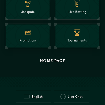
Jackpots
Live Betting
Promotions
Tournaments
HOME PAGE
English
Live Chat