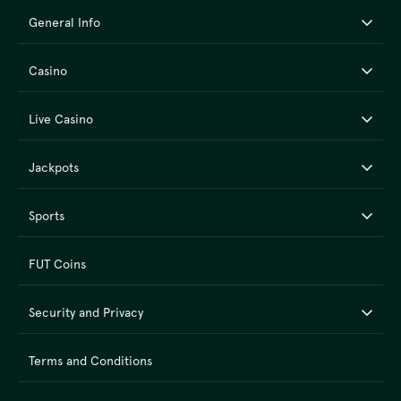
General Info
Casino
Live Casino
Jackpots
Sports
FUT Coins
Security and Privacy
Terms and Conditions