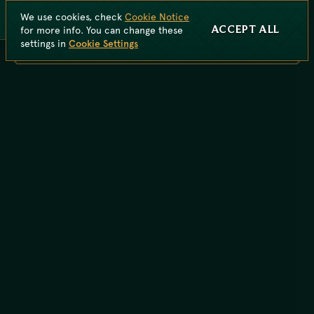
We use cookies, check
Cookie Notice
ACCEPT ALL
for more info. You can change these
settings in
Cookie Settings