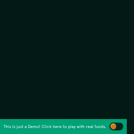
This is just a Demo!
Click here to play with real funds.