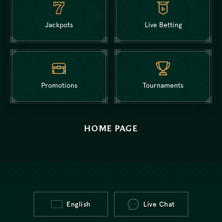
Jackpots
Live Betting
Promotions
Tournaments
HOME PAGE
English
Live Chat