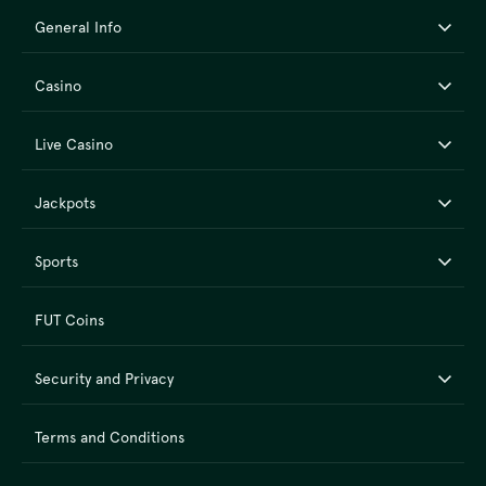
General Info
Casino
Live Casino
Jackpots
Sports
FUT Coins
Security and Privacy
Terms and Conditions