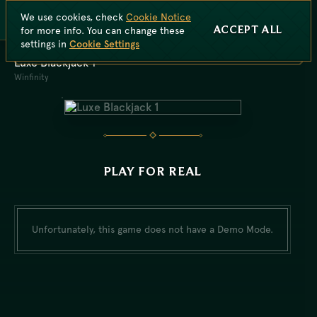
We use cookies, check
Cookie Notice
ACCEPT ALL
for more info. You can change these
settings in
Cookie Settings
Luxe Blackjack 1
Winfinity
PLAY FOR REAL
Unfortunately, this game does not have a Demo Mode.