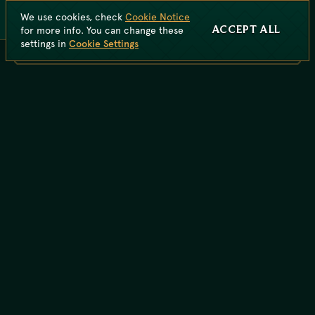
We use cookies, check
Cookie Notice
ACCEPT ALL
for more info. You can change these
settings in
Cookie Settings