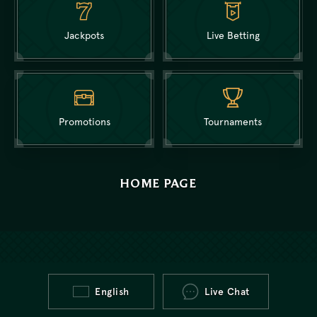
Jackpots
Live Betting
Promotions
Tournaments
HOME PAGE
English
Live Chat