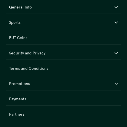
General Info
Sports
FUT Coins
Security and Privacy
Terms and Conditions
Promotions
Payments
Partners