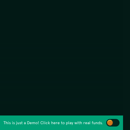
This is just a Demo!
Click here to play with real funds.