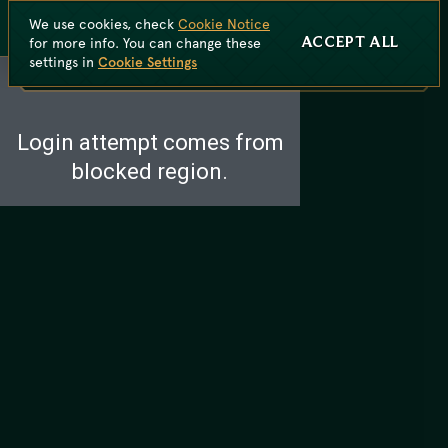
We use cookies, check
Cookie Notice
ACCEPT ALL
for more info. You can change these
settings in
Cookie Settings