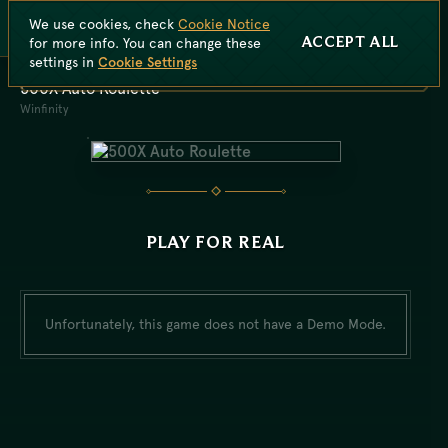
We use cookies, check
Cookie Notice
ACCEPT ALL
for more info. You can change these
settings in
Cookie Settings
500X Auto Roulette
Winfinity
PLAY FOR REAL
Unfortunately, this game does not have a Demo Mode.