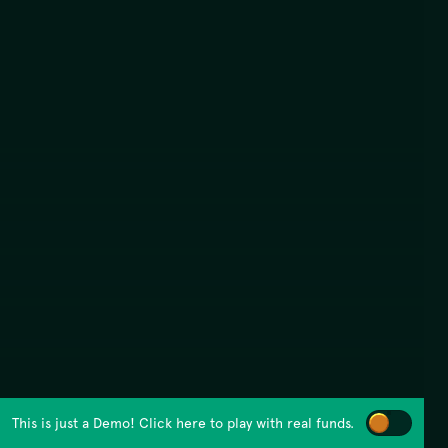
This is just a Demo!
Click here to play with real funds.