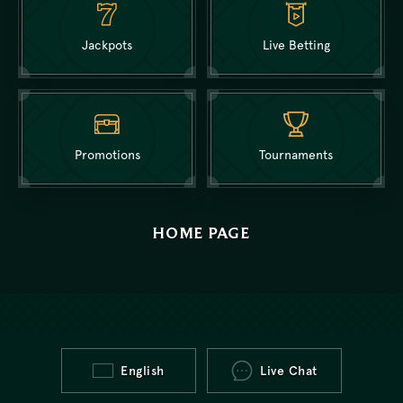
Jackpots
Live Betting
Promotions
Tournaments
HOME PAGE
English
Live Chat