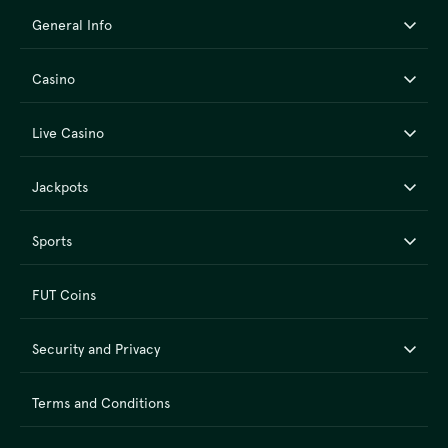
General Info
Casino
Live Casino
Jackpots
Sports
FUT Coins
Security and Privacy
Terms and Conditions