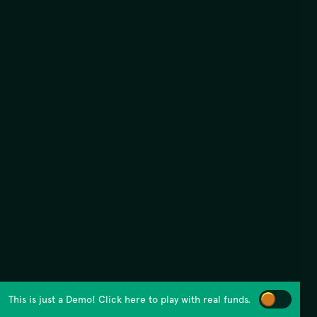
This is just a Demo!
Click here to play with real funds.