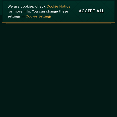
We use cookies, check
Cookie Notice
ACCEPT ALL
for more info. You can change these
settings in
Cookie Settings