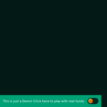
This is just a Demo!
Click here to play with real funds.