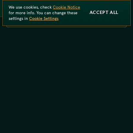
We use cookies, check
Cookie Notice
ACCEPT ALL
for more info. You can change these
settings in
Cookie Settings